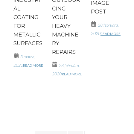
IMAGE
AL
CING
POST
COATING
YOUR
28 februára,
FOR
HEAVY
2020
READ MORE
METALLIC
MACHINE
SURFACES
RY
REPAIRS
3 marca,
2020
28 februára,
READ MORE
2020
READ MORE