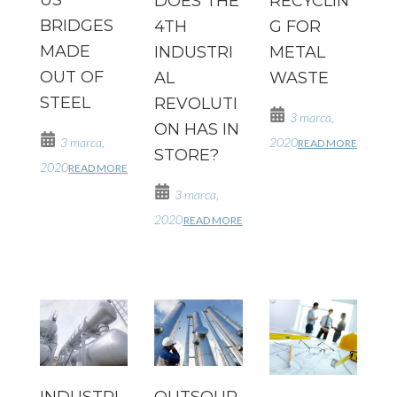
DOES THE
RECYCLIN
BRIDGES
4TH
G FOR
MADE
INDUSTRI
METAL
OUT OF
AL
WASTE
STEEL
REVOLUTI
3 marca,
ON HAS IN
3 marca,
2020
READ MORE
STORE?
2020
READ MORE
3 marca,
2020
READ MORE
INDUSTRI
OUTSOUR