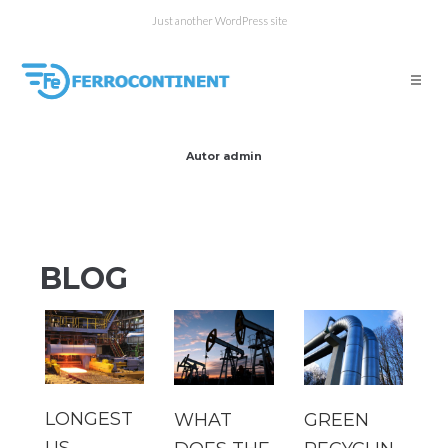
Just another WordPress site
Autor
admin
BLOG
LONGEST
WHAT
GREEN
US