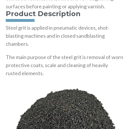
surfaces before painting or applying varnish.
Product Description
Steel grit is applied in pneumatic devices, shot-
blasting machines and in closed sandblasting
chambers.
The main purpose of the steel grit is removal of worn
protective coats, scale and cleaning of heavily
rusted elements.