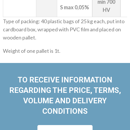
min 700
S max 0,05%
HV
Type of packing: 40 plastic bags of 25 kg each, put into
cardboard box, wrapped with PVC film and placed on
wooden pallet.
Weight of one pallet is 1t.
TO RECEIVE INFORMATION
REGARDING THE PRICE, TERMS,
VOLUME AND DELIVERY
CONDITIONS