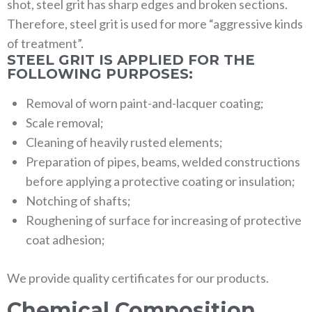
shot, steel grit has sharp edges and broken sections.
Therefore, steel grit is used for more “aggressive kinds
of treatment”.
STEEL GRIT IS APPLIED FOR THE
FOLLOWING PURPOSES:
Removal of worn paint-and-lacquer coating;
Scale removal;
Cleaning of heavily rusted elements;
Preparation of pipes, beams, welded constructions
before applying a protective coating or insulation;
Notching of shafts;
Roughening of surface for increasing of protective
coat adhesion;
We provide quality certificates for our products.
Chemical Composition