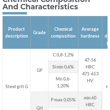
And Characteristics
Product
Chemical
Average
Grade
description
composition
hardness
de
g
C 0,8-1,2%
47-56
Si min 0,6%
HRC
GP
471-613
Mn 0,6-
HV
1,20%
Steel grit G
mi
min 60
P max 0,05%
HRC
GH