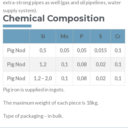
extra-strong pipes as well (gas and oil pipelines, water
supply system).
Chemical Composition
Si
Mn
P
S
Cr
Pig Nod
0,5
0,05
0,05
0,015
0,1
Pig Nod
1,2
0,1
0,08
0,02
0,1
Pig Nod
1,2 – 2,0
0,1
0,08
0,02
0,1
Pig iron is supplied in ingots.
The maximum weight of each piece is 18kg.
Type of packaging – in bulk.