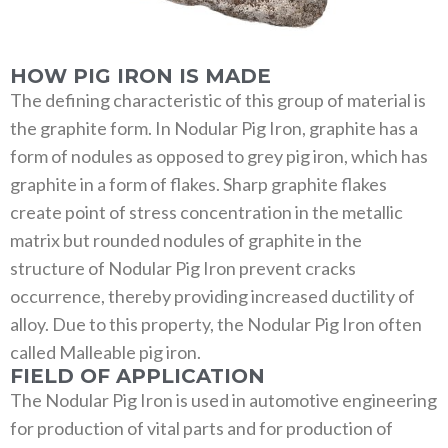
HOW PIG IRON IS MADE
The defining characteristic of this group of material is
the graphite form. In Nodular Pig Iron, graphite has a
form of nodules as opposed to grey pig iron, which has
graphite in a form of flakes. Sharp graphite flakes
create point of stress concentration in the metallic
matrix but rounded nodules of graphite in the
structure of Nodular Pig Iron prevent cracks
occurrence, thereby providing increased ductility of
alloy. Due to this property, the Nodular Pig Iron often
called Malleable pig iron.
FIELD OF APPLICATION
The Nodular Pig Iron is used in automotive engineering
for production of vital parts and for production of