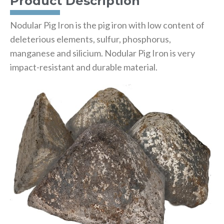
Product Description
Nodular Pig Iron is the pig iron with low content of
deleterious elements, sulfur, phosphorus,
manganese and silicium. Nodular Pig Iron is very
impact-resistant and durable material.