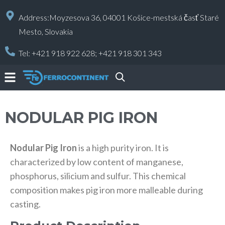
Address:Moyzesova 36, 04001 Košice-mestská časť Staré
Mesto, Slovakia
Tel:
+421 918 922 628;
+421 918 301 343
NODULAR PIG IRON
Nodular Pig Iron
is a high purity iron. It is
characterized by low content of manganese,
phosphorus, silicium and sulfur. This chemical
composition makes pig iron more malleable during
casting.