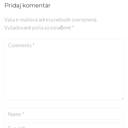
Pridaj komentár
Vaša e-mailová adresa nebude zverejnená.
Vyžadované polia sú označené
*