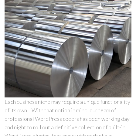
Each business niche may require a unique functionality
of its own… With that notion in mind, our team of
professional WordPress coders has been working day
and night to roll out a definitive collection of built-in
WordPress plugins, that come with each of our