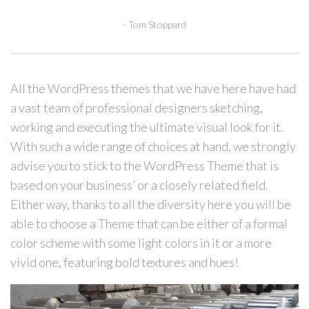
Tom Stoppard
All the WordPress themes that we have here have had
a vast team of professional designers sketching,
working and executing the ultimate visual look for it.
With such a wide range of choices at hand, we strongly
advise you to stick to the WordPress Theme that is
based on your business’ or a closely related field.
Either way, thanks to all the diversity here you will be
able to choose a Theme that can be either of a formal
color scheme with some light colors in it or a more
vivid one, featuring bold textures and hues!