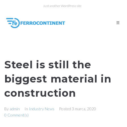
Just another WordPress site
Steel is still the
biggest material in
construction
By
admin
In
Industry News
Posted
3 marca, 2020
0 Comment(s)