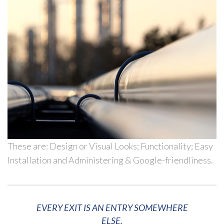
These are: Design or Visual Looks; Functionality; Easy
Installation and Administering & Google-friendliness.
EVERY EXIT IS AN ENTRY SOMEWHERE
ELSE.