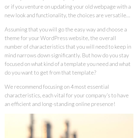
or if you venture on updating your old webpage with a
new look and functionality, the choices are versatile…
Assuming that you will go the easy way and choose a
theme for your WordPress website, the overall
number of characteristics that you will need to keep in
mind narrows down significantly. But how do you stay
focused on what kind of a template you need and what
do you want to get from that template?
We recommend focusing on 4 most essential
characteristics, each vital for your company’s to have
an efficient and long-standing online presence!