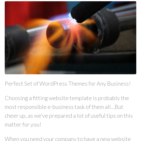
Perfect Set of WordPress Themes for Any Business!
Choosing a fitting website template is probably the
most responsible e-business task of them all…But
cheer up, as we’ve prepared a lot of useful tips on this
matter for you!
When you need your company to have a new website