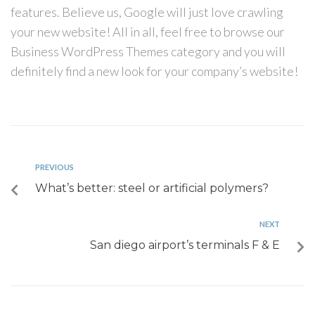
features. Believe us, Google will just love crawling
your new website! All in all, feel free to browse our
Business WordPress Themes category and you will
definitely find a new look for your company’s website!
PREVIOUS
What’s better: steel or artificial polymers?
NEXT
San diego airport’s terminals F & E