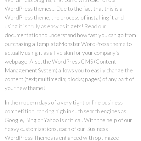
WordPress themes… Due to the fact that this is a
WordPress theme, the process of installing it and
using it is truly as easy as it gets! Read our
documentation to understand how fast you can go from
purchasing a TemplateMonster WordPress theme to
actually using it as a live skin for your company’s
webpage. Also, the WordPress CMS (Content
Management System) allows you to easily change the
content (text; multimedia; blocks; pages) of any part of
your new theme!
In the modern days of a very tight online business
competition, ranking high in such search engines as
Google, Bing or Yahoo is critical. With the help of our
heavy customizations, each of our Business
WordPress Themes is enhanced with optimized